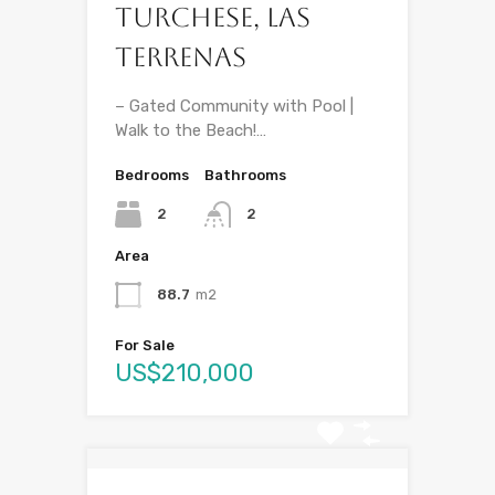
Turchese, Las
Terrenas
– Gated Community with Pool |
Walk to the Beach!…
Bedrooms
Bathrooms
2
2
Area
88.7
m2
For Sale
US$210,000