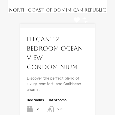
North Coast of Dominican Republic
Elegant 2-
Bedroom Ocean
View
Condominium
Discover the perfect blend of
luxury, comfort, and Caribbean
charm…
Bedrooms
Bathrooms
2
2.5