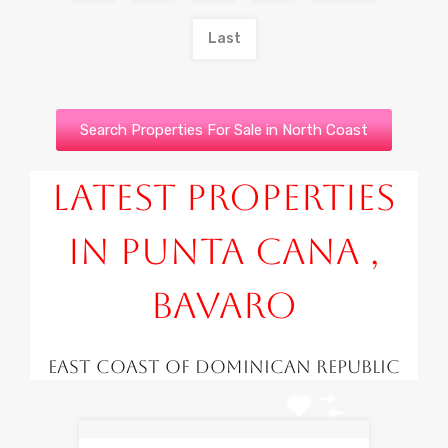
Last
Search Properties For Sale in North Coast
Latest Properties
in Punta Cana ,
Bavaro
East Coast of Dominican Republic