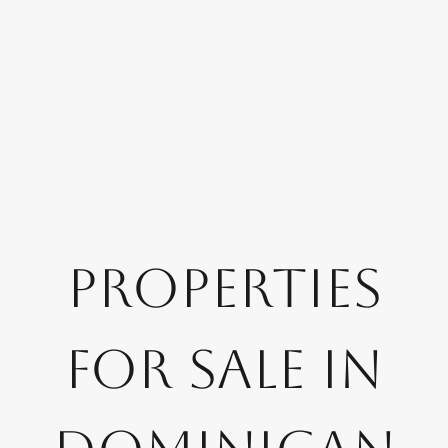
Properties
for Sale in