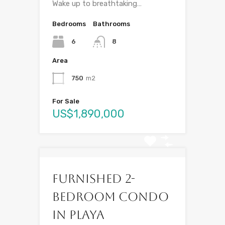
Wake up to breathtaking…
Bedrooms
Bathrooms
6
8
Area
750
m2
For Sale
US$1,890,000
Furnished 2-
Bedroom Condo
in Playa