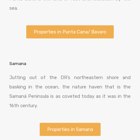
sea.
Properties in Punta Cana/ Bavaro
Samana
Jutting out of the DR’s northeastern shore and
basking in the ocean, the nature haven that is the
Samaná Peninsula is as coveted today as it was in the
16th century.
Properties in Samana