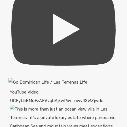
YouTube Video
UCFyL5BMqFzAFVvqbAjkwPiw_owy4SWZjwdo