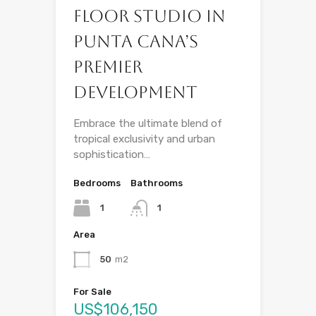
Floor Studio in
Punta Cana’s
Premier
Development
Embrace the ultimate blend of
tropical exclusivity and urban
sophistication…
Bedrooms
Bathrooms
1
1
Area
50
m2
For Sale
US$106,150