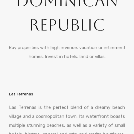
Dominican
Republic
Buy properties with high revenue, vacation or retirement
homes. Invest in hotels, land or villas.
Las Terrenas
Las Terrenas is the perfect blend of a dreamy beach
village and a cosmopolitan town. Its waterfront boasts
multiple stunning beaches, as well as a variety of small