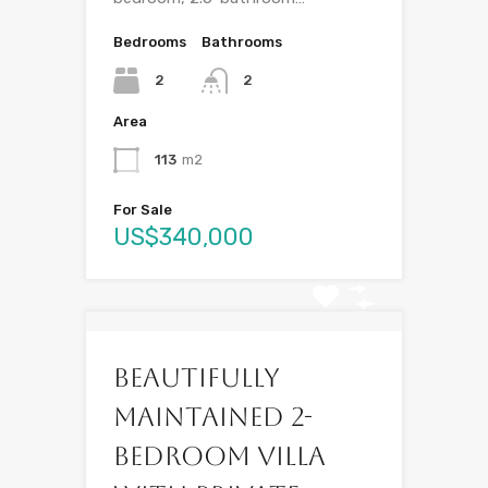
Bedrooms
Bathrooms
2
2
Area
113
m2
For Sale
US$340,000
Beautifully
Maintained 2-
Bedroom Villa