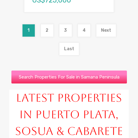
US$725,000
1
2
3
4
Next
Last
Search Properties For Sale in Samana Peninsula
Latest Properties
in Puerto Plata,
Sosua & Cabarete