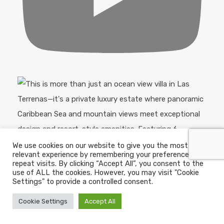
We use cookies on our website to give you the most
relevant experience by remembering your preferences and
repeat visits. By clicking “Accept All”, you consent to the
use of ALL the cookies. However, you may visit "Cookie
Settings" to provide a controlled consent.
Cookie Settings
Accept All