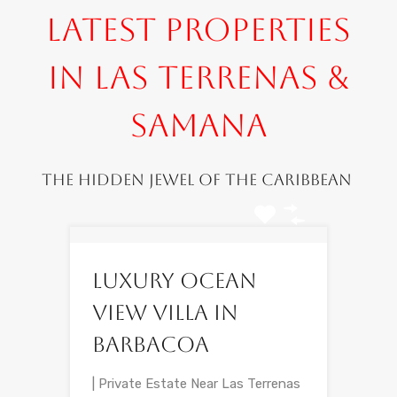
Latest Properties
in Las Terrenas &
Samana
The hidden jewel of the Caribbean
Luxury Ocean
View Villa in
Barbacoa
| Private Estate Near Las Terrenas