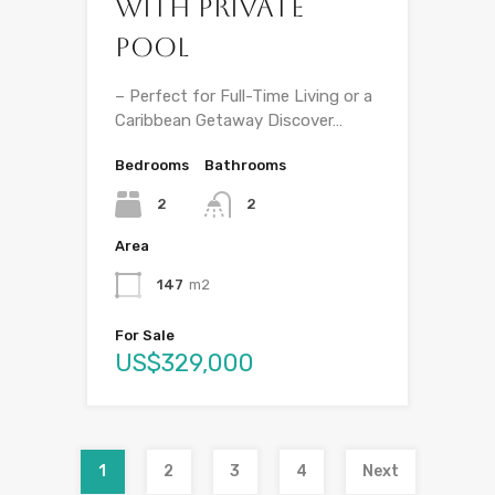
with Private
Pool
– Perfect for Full-Time Living or a
Caribbean Getaway Discover…
Bedrooms
Bathrooms
2
2
Area
147
m2
For Sale
US$329,000
1
2
3
4
Next