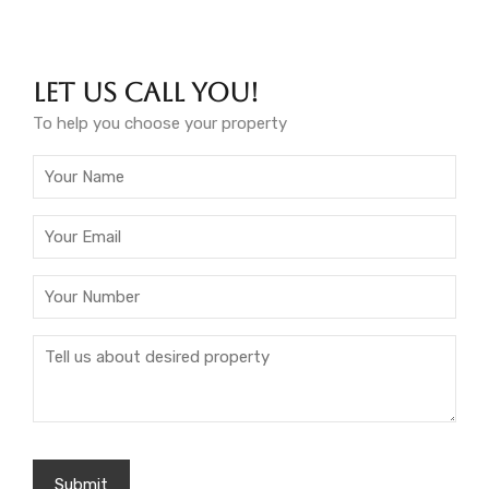
Let Us Call You!
To help you choose your property